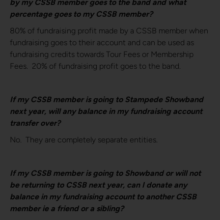
by my CSSB member goes to the band and what
percentage goes to my CSSB member?
80% of fundraising profit made by a CSSB member when
fundraising goes to their account and can be used as
fundraising credits towards Tour Fees or Membership
Fees. 20% of fundraising profit goes to the band.
If my CSSB member is going to Stampede Showband
next year, will any balance in my fundraising account
transfer over?
No. They are completely separate entities.
If my CSSB member is going to Showband or will not
be returning to CSSB next year, can I donate any
balance in my fundraising account to another CSSB
member ie a friend or a sibling?