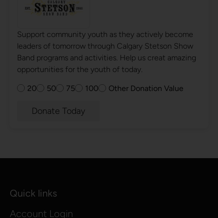
Support community youth as they actively become
leaders of tomorrow through Calgary Stetson Show
Band programs and activities. Help us creat amazing
opportunities for the youth of today.
20
50
75
100
Other Donation Value
Donate Today
Quick links
Account Login