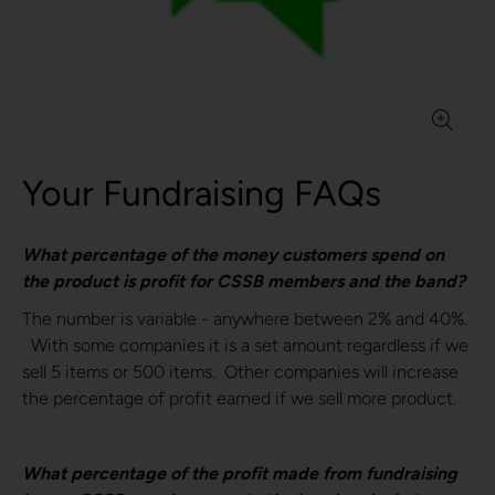
Your Fundraising FAQs
What percentage of the money customers spend on
the product is profit for CSSB members and the band?
The number is variable - anywhere between 2% and 40%.
With some companies it is a set amount regardless if we
sell 5 items or 500 items. Other companies will increase
the percentage of profit earned if we sell more product.
What percentage of the profit made from fundraising