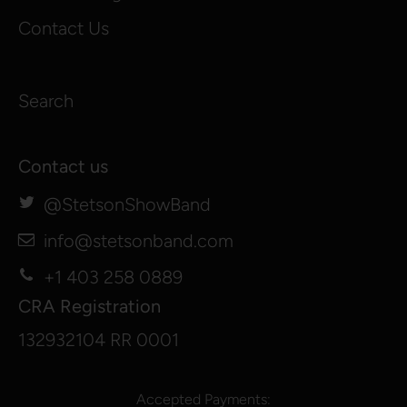
Contact Us
Search
Contact us
@StetsonShowBand
info@stetsonband.com
+1 403 258 0889
CRA Registration
132932104 RR 0001
Accepted Payments: