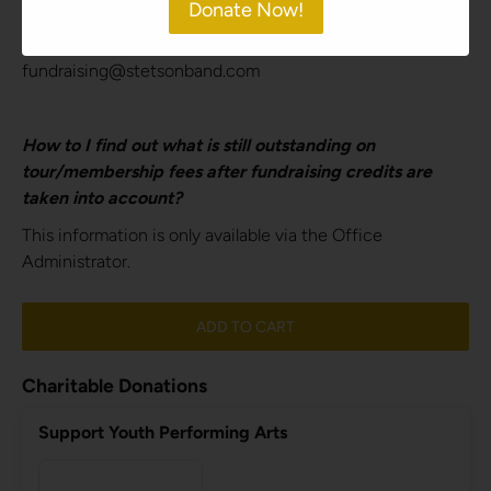
Donate Now!
fundraising credit/profit balance. Please send an email to
obtain this information.
fundraising@stetsonband.com
How to I find out what is still outstanding on
tour/membership fees after fundraising credits are
taken into account?
This information is only available via the Office
Administrator.
ADD TO CART
Charitable Donations
Support Youth Performing Arts